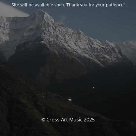
Site will be available soon. Thank you for your patience!
© Cross-Art Music 2025